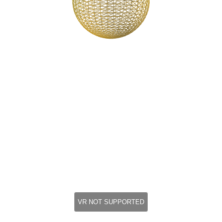
VR NOT SUPPORTED